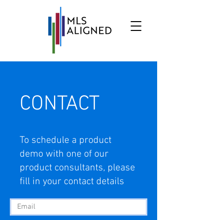
CONTACT
To schedule a product
demo with one of our
product consultants, please
fill in your contact details