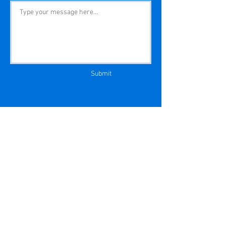
Submit
Privacy Policy
|
EULA
Copyright © MLS Aligned