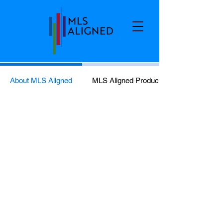
About MLS Aligned
MLS Aligned Products